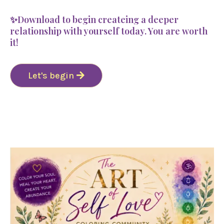
✨Download to begin createing a deeper
relationship with yourself today. You are worth
it!
Let's begin