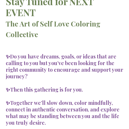
Stay Tuned for NEXT
EVENT
The Art of Self Love Coloring
Collective
✨Do you have dreams, goals, or ideas that are
calling to you but you’ve been looking for the
right community to encourage and support your
journey?
✨Then this gathering is for you.
✨Together we’ll slow down, color mindfully,
connect in authentic conversation, and explore
what may be standing between you and the life
you truly desire.