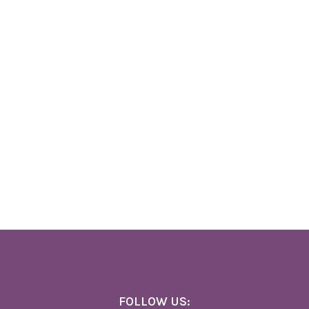
FOLLOW US: