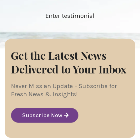
Enter testimonial
Get the Latest News
Delivered to Your Inbox
Never Miss an Update – Subscribe for
Fresh News & Insights!
Subscribe Now