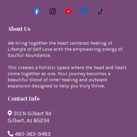
About Us
We bring together the heart centered healing of
Lifestyle of Self Love with the empowering energy of
Soulful Abundance.
This creates a holistic space where the head and heart
come together as one. Your journey becomes a
beautiful blend of inner healing and outward
expansion designed to help you truly thrive.
Contact Info
313 N Gilbert Rd
Gilbert, Az 85234
480-363-9483