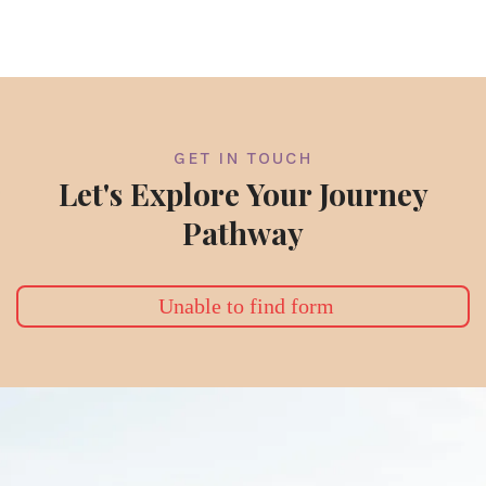
GET IN TOUCH
Let's Explore Your Journey
Pathway
Unable to find form