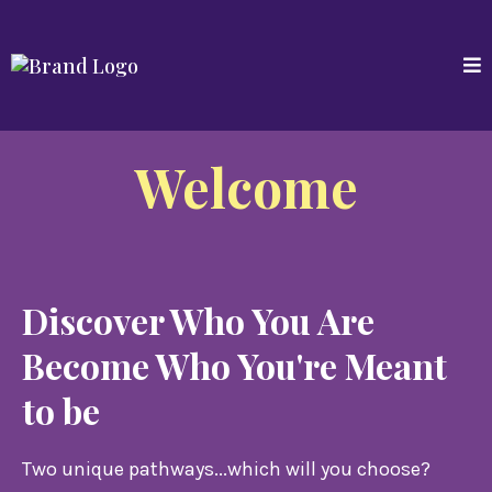
Welcome
Discover Who You Are
Become Who You're Meant
to be
Two unique pathways...which will you choose?