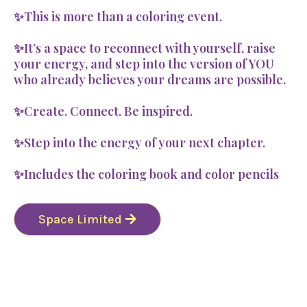
✨This is more than a coloring event.
✨It’s a space to reconnect with yourself, raise
your energy, and step into the version of YOU
who already believes your dreams are possible.
✨Create. Connect. Be inspired.
✨Step into the energy of your next chapter.
✨Includes the coloring book and color pencils
Space Limited