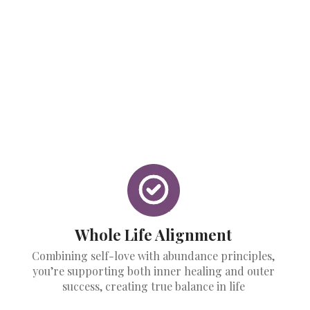
Whole Life Alignment
Combining self-love with abundance principles,
you’re supporting both inner healing and outer
success, creating true balance in life