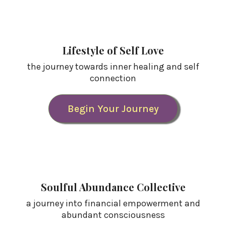
Lifestyle of Self Love
the journey towards inner healing and self
connection
Begin Your Journey
Soulful Abundance Collective
a journey into financial empowerment and
abundant consciousness