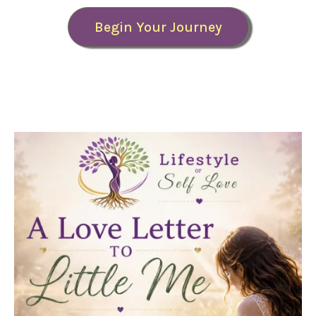
Begin Your Journey