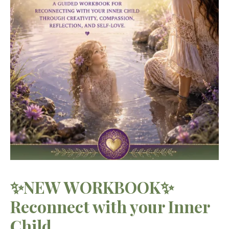
✨NEW WORKBOOK✨
Reconnect with your Inner
Child