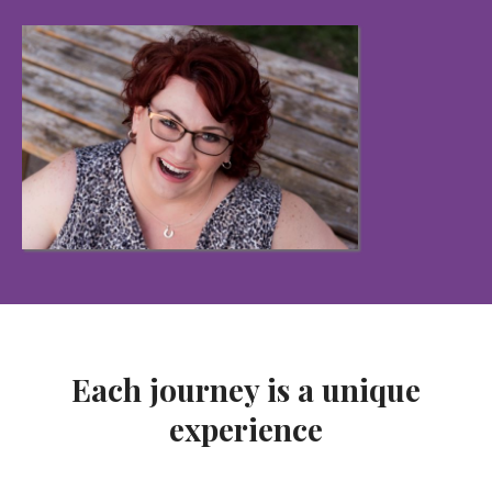
Each journey is a unique
experience