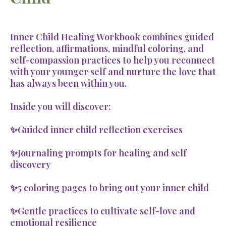
Inner Child Healing Workbook combines guided
reflection, affirmations, mindful coloring, and
self-compassion practices to help you reconnect
with your younger self and nurture the love that
has always been within you.
Inside you will discover:
✨Guided inner child reflection exercises
✨Journaling prompts for healing and self
discovery
✨5 coloring pages to bring out your inner child
✨Gentle practices to cultivate self-love and
emotional resilience