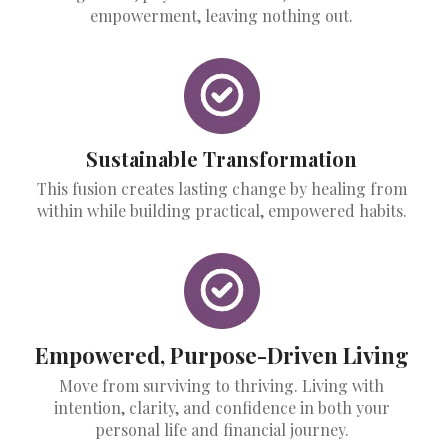
empowerment, leaving nothing out.
Sustainable Transformation
This fusion creates lasting change by healing from
within while building practical, empowered habits.
Empowered, Purpose-Driven Living
Move from surviving to thriving. Living with
intention, clarity, and confidence in both your
personal life and financial journey.