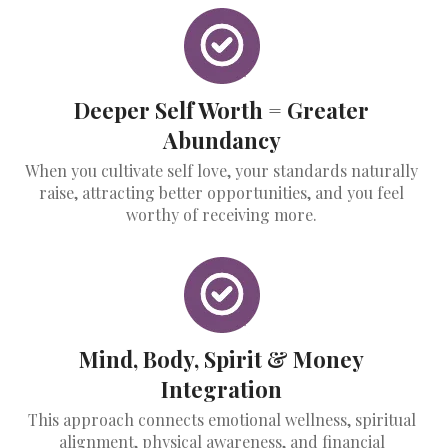
Deeper Self Worth = Greater
Abundancy
When you cultivate self love, your standards naturally
raise, attracting better opportunities, and you feel
worthy of receiving more.
Mind, Body, Spirit & Money
Integration
This approach connects emotional wellness, spiritual
alignment, physical awareness, and financial