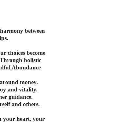
te harmony between
ips.
our choices become
 Through holistic
oulful Abundance
e around money.
y and vitality.
ner guidance.
self and others.
h your heart, your