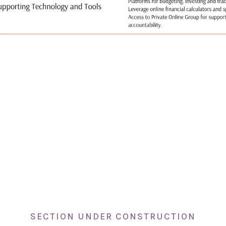
SECTION UNDER CONSTRUCTION