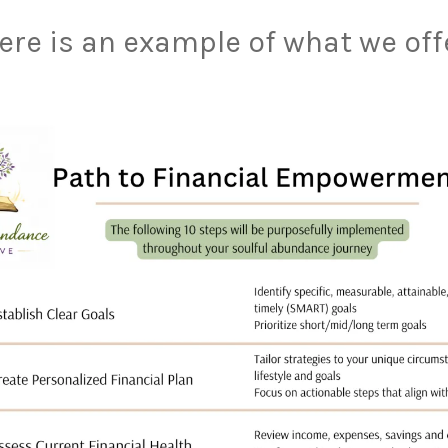
ere is an example of what we off