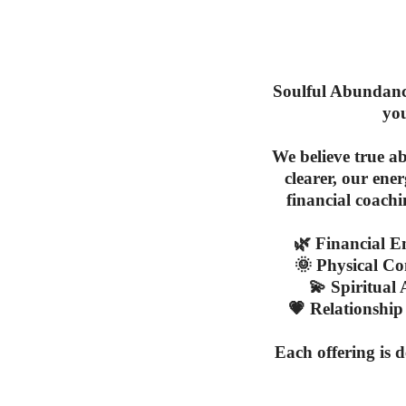
Soulful Abundance
you
We believe true a
clearer, our ene
financial coach
🌿
Financial 
🌞
Physical Co
💫
Spiritual
💗
Relationship
Each offering is 