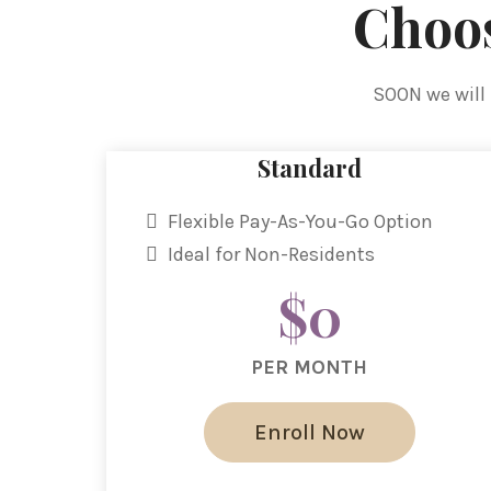
Choos
SOON we will 
Standard
Flexible Pay-As-You-Go Option
Ideal for Non-Residents
$0
PER MONTH
Enroll Now