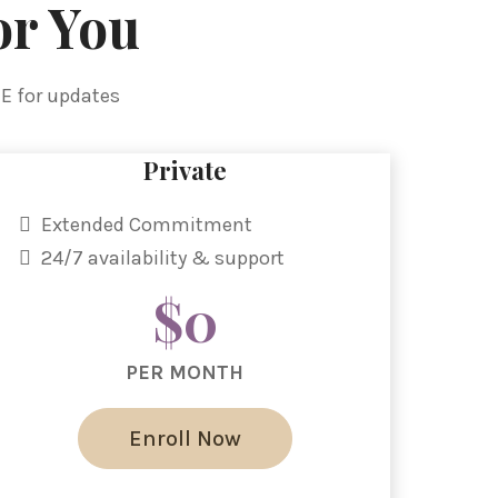
or You
BE for updates
Private
Extended Commitment
24/7 availability & support
$0
PER MONTH
Enroll Now