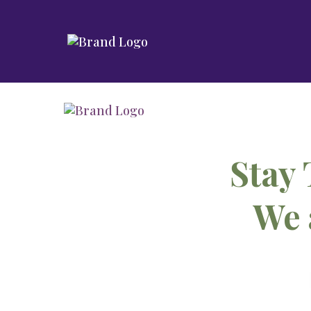
Stay 
We 