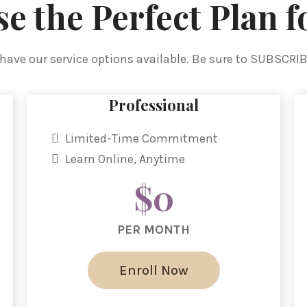
e the Perfect Plan f
have our service options available. Be sure to SUBSCRI
Professional
Limited-Time Commitment
Learn Online, Anytime
$0
PER MONTH
Enroll Now