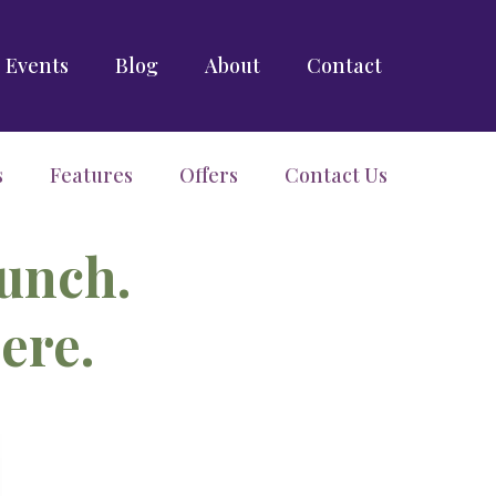
Events
Blog
About
Contact
s
Features
Offers
Contact Us
aunch.
ere.