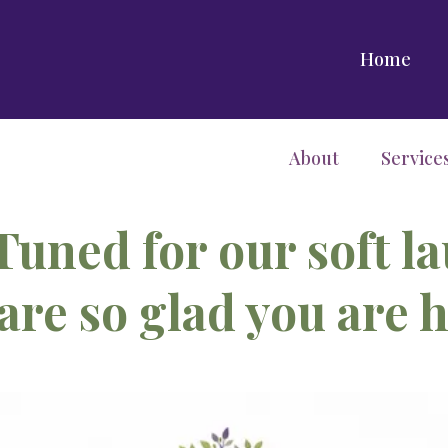
Home
About
Service
Tuned for our soft l
are so glad you are h