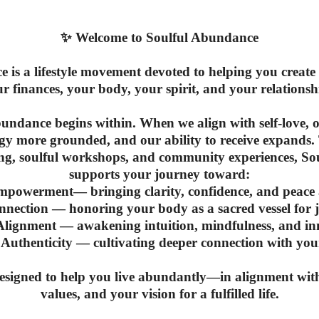
✨
Welcome to Soulful Abundance
 is a lifestyle movement devoted to helping you crea
r finances, your body, your spirit, and your relationsh
bundance begins within. When we align with self-love, 
rgy more grounded, and our ability to receive expands.
ing, soulful workshops, and community experiences, S
supports your journey toward:
Empowerment
— bringing clarity, confidence, and peac
nnection
— honoring your body as a sacred vessel for jo
 Alignment
— awakening intuition, mindfulness, and in
 Authenticity
— cultivating deeper connection with your
designed to help you live abundantly—in alignment wit
values, and your vision for a fulfilled life.